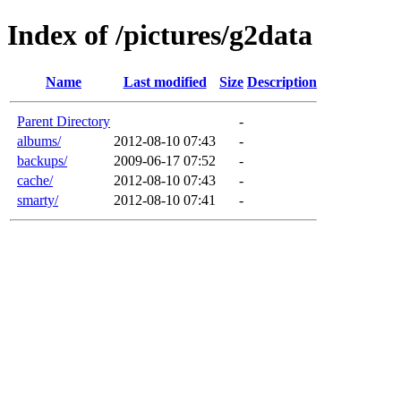
Index of /pictures/g2data
Name
Last modified
Size
Description
Parent Directory
-
albums/
2012-08-10 07:43
-
backups/
2009-06-17 07:52
-
cache/
2012-08-10 07:43
-
smarty/
2012-08-10 07:41
-