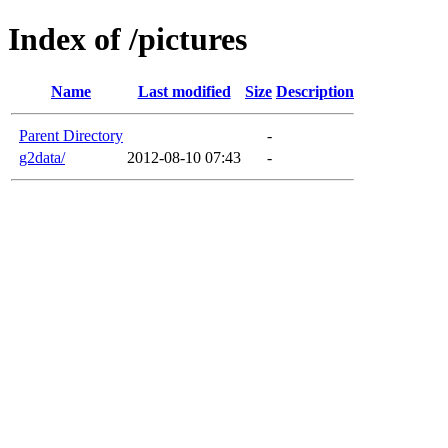
Index of /pictures
Name
Last modified
Size
Description
Parent Directory
-
g2data/
2012-08-10 07:43
-